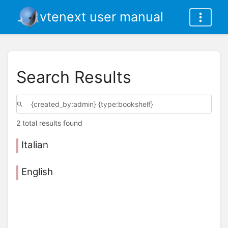
vtenext user manual
Search Results
2 total results found
Italian
English