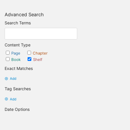
Advanced Search
Search Terms
Content Type
Page
Chapter
Book
Shelf
Exact Matches
Add
Tag Searches
Add
Date Options
Updated after
Set Date
Updated before