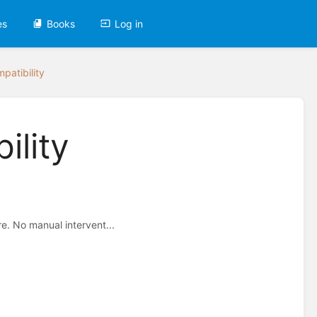
es
Books
Log in
patibility
ility
e. No manual intervent...