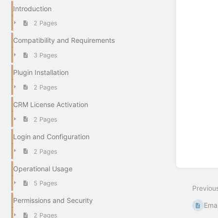
Introduction
2 Pages
Compatibility and Requirements
3 Pages
Plugin Installation
2 Pages
CRM License Activation
2 Pages
Login and Configuration
2 Pages
Operational Usage
5 Pages
Previou
Permissions and Security
Emai
2 Pages