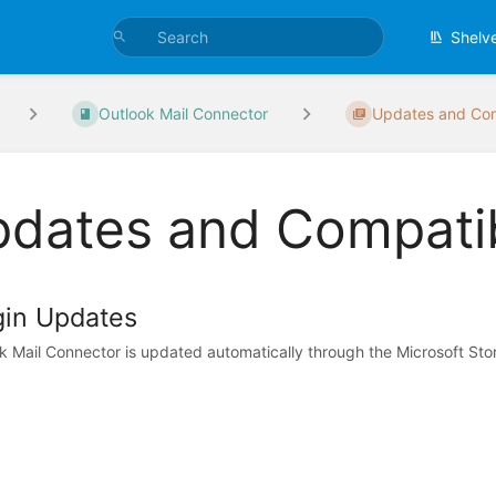
Shelv
Outlook Mail Connector
Updates and Com
dates and Compatib
gin Updates
k Mail Connector is updated automatically through the Microsoft Stor