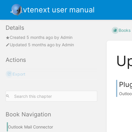
vtenext user manual
Details
Books
Created
5 months ago
by
Admin
Updated
5 months ago
by
Admin
Up
Actions
Export
Plu
Outloo
Book Navigation
Outlook Mail Connector