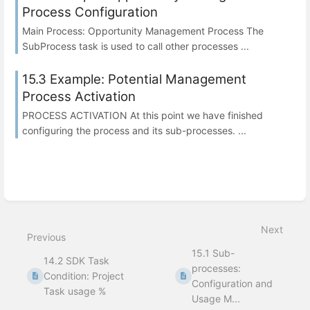
Process Configuration
Main Process: Opportunity Management Process The
SubProcess task is used to call other processes ...
15.3 Example: Potential Management
Process Activation
PROCESS ACTIVATION At this point we have finished
configuring the process and its sub-processes. ...
Next
Previous
15.1 Sub-
14.2 SDK Task
processes:
Condition: Project
Configuration and
Task usage %
Usage M...