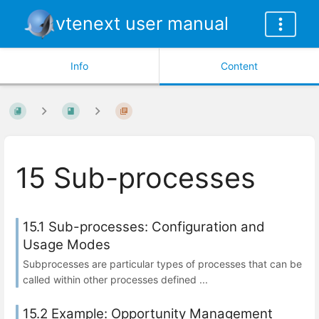
vtenext user manual
Info
Content
15 Sub-processes
15.1 Sub-processes: Configuration and
Usage Modes
Subprocesses are particular types of processes that can be
called within other processes defined ...
15.2 Example: Opportunity Management